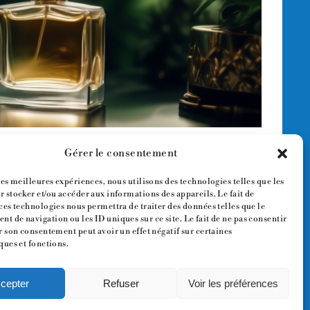
Gérer le consentement
les meilleures expériences, nous utilisons des technologies telles que les
 stocker et/ou accéder aux informations des appareils. Le fait de
ces technologies nous permettra de traiter des données telles que le
t de navigation ou les ID uniques sur ce site. Le fait de ne pas consentir
r son consentement peut avoir un effet négatif sur certaines
ques et fonctions.
cepter
Refuser
Voir les préférences