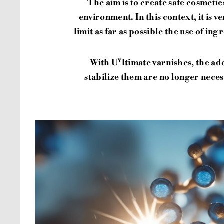
The aim is to create safe cosmeti
environment. In this context, it is 
limit as far as possible the use of in
v
With U
ltimate varnishes, the ad
stabilize them are no longer nece