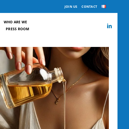
JOIN US
CONTACT
WHO ARE WE
PRESS ROOM