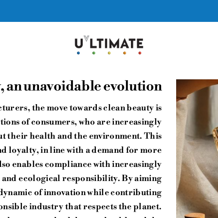
 an unavoidable evolution
turers, the move towards clean beauty is
ations of consumers, who are increasingly
 their health and the environment. This
d loyalty, in line with a demand for more
also enables compliance with increasingly
 and ecological responsibility. By aiming
 dynamic of innovation while contributing
nsible industry that respects the planet.