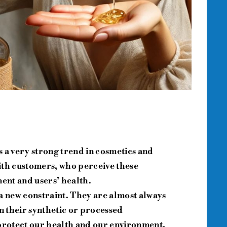
is a very strong trend in cosmetics and
ith customers, who perceive these
ment and users’ health.
a new constraint. They are almost always
 their synthetic or processed
 protect our health and our environment,