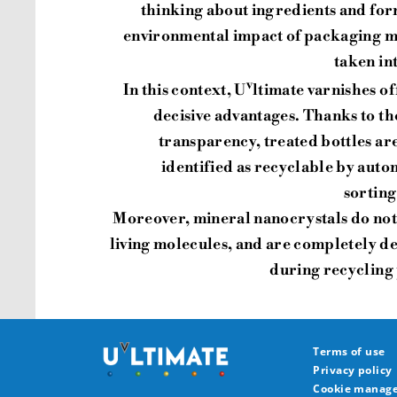
thinking about ingredients and fo
environmental impact of packaging mu
taken in
v
In this context, U
ltimate varnishes of
decisive advantages. Thanks to th
transparency, treated bottles ar
identified as recyclable by auto
sorting
Moreover, mineral nanocrystals do not
living molecules, and are completely 
during recycling
Terms of use
Privacy policy
Cookie manag