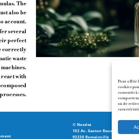
rmulas. The
st also be
to account.
fer several
eir perfect
e correctly
matic waste
 machines.
 react with
Pour offrir 
decomposed
cookies pour
consentir à 
 processes.
comportemen
ou de retire
caractéristi
© Nexdot
Ac
102 Av. Gaston Roussel,
ement
93230 Romainville