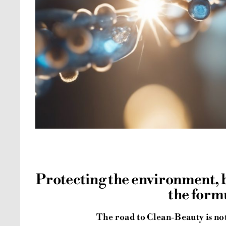
Protecting the environment,
the form
The road to Clean-Beauty is not