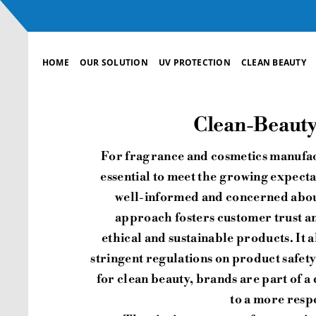
Skip
to
content
HOME
OUR SOLUTION
UV PROTECTION
CLEAN BEAUTY
Clean-Beauty,
For fragrance and cosmetics manufac
essential to meet the growing expect
well-informed and concerned about
approach fosters customer trust an
ethical and sustainable products. It 
stringent regulations on product safety
for clean beauty, brands are part of a
to a more respo