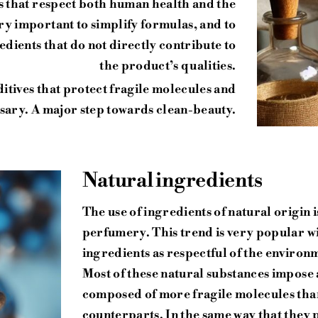
cs that respect both human health and the
very important to simplify formulas, and to
gredients that do not directly contribute to
the product’s qualities.
ditives that protect fragile molecules and
ssary. A major step towards clean-beauty.
Natural ingredients
The use of ingredients of natural origin 
perfumery. This trend is very popular w
ingredients as respectful of the environ
Most of these natural substances impose 
composed of more fragile molecules than
counterparts. In the same way that they