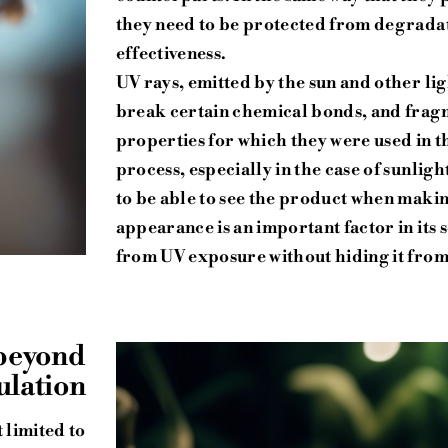
they need to be protected from degradatio
effectiveness.
UV rays, emitted by the sun and other li
break certain chemical bonds, and fragm
properties for which they were used in th
process, especially in the case of sunlig
to be able to see the product when maki
appearance is an important factor in its
from UV exposure without hiding it from 
 beyond
ulation
 limited to