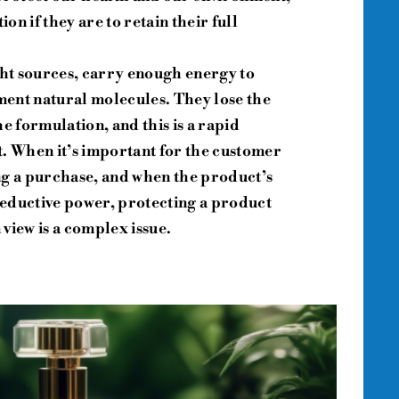
n if they are to retain their full
ght sources, carry enough energy to
ent natural molecules. They lose the
e formulation, and this is a rapid
ht. When it’s important for the customer
ng a purchase, and when the product’s
 seductive power, protecting a product
view is a complex issue.